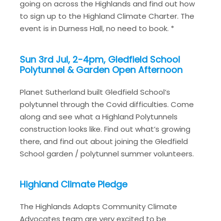
going on across the Highlands and find out how
to sign up to the Highland Climate Charter. The
event is in Durness Hall, no need to book. *
Sun 3rd Jul, 2-4pm, Gledfield School
Polytunnel & Garden Open Afternoon
Planet Sutherland built Gledfield School’s
polytunnel through the Covid difficulties. Come
along and see what a Highland Polytunnels
construction looks like. Find out what’s growing
there, and find out about joining the Gledfield
School garden / polytunnel summer volunteers.
Highland Climate Pledge
The Highlands Adapts Community Climate
Advocates team are very excited to be