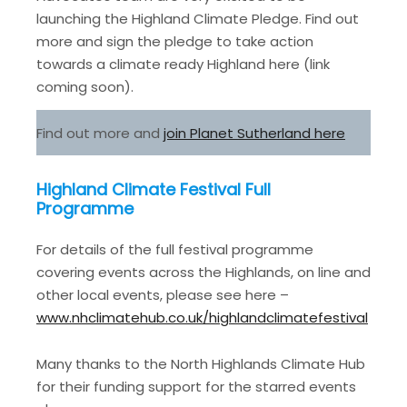
launching the Highland Climate Pledge. Find out
more and sign the pledge to take action
towards a climate ready Highland here (link
coming soon).
Find out more and
join Planet Sutherland here
Highland Climate Festival Full
Programme
For details of the full festival programme
covering events across the Highlands, on line and
other local events, please see here –
www.nhclimatehub.co.uk/highlandclimatefestival
Many thanks to the North Highlands Climate Hub
for their funding support for the starred events