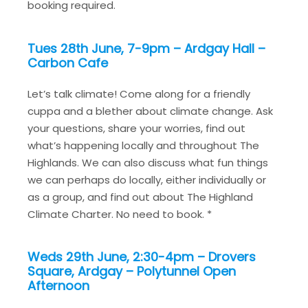
booking required.
Tues 28th June, 7-9pm – Ardgay Hall –
Carbon Cafe
Let’s talk climate! Come along for a friendly
cuppa and a blether about climate change. Ask
your questions, share your worries, find out
what’s happening locally and throughout The
Highlands. We can also discuss what fun things
we can perhaps do locally, either individually or
as a group, and find out about The Highland
Climate Charter. No need to book. *
Weds 29th June, 2:30-4pm – Drovers
Square, Ardgay – Polytunnel Open
Afternoon