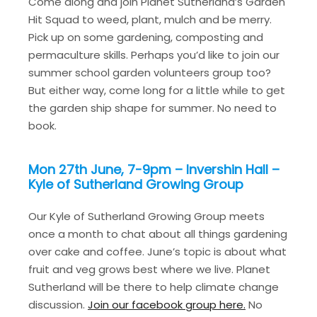
Come along and join Planet Sutherland’s Garden
Hit Squad to weed, plant, mulch and be merry.
Pick up on some gardening, composting and
permaculture skills. Perhaps you’d like to join our
summer school garden volunteers group too?
But either way, come long for a little while to get
the garden ship shape for summer. No need to
book.
Mon 27th June, 7-9pm – Invershin Hall –
Kyle of Sutherland Growing Group
Our Kyle of Sutherland Growing Group meets
once a month to chat about all things gardening
over cake and coffee. June’s topic is about what
fruit and veg grows best where we live. Planet
Sutherland will be there to help climate change
discussion.
Join our facebook group here.
No