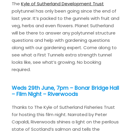
The
Kyle of Sutherland Development Trust
polytunnel has only been going since the end of
last year. It’s packed to the gunnels with fruit and
veg, herbs and even flowers. Planet Sutherland
will be there to answer any polytunnel structure
questions and help with gardening questions
along with our gardening expert. Come along to
see what a First Tunnels extra strength tunnel
looks like, see what’s growing. No booking
required.
Weds 29th June, 7pm – Bonar Bridge Hall
– Film Night – Riverwoods
Thanks to The Kyle of Sutherland Fisheries Trust
for hosting this film night. Narrated by Peter
Capaldi, Riverwoods shines a light on the perilous
state of Scotland’s salmon and tells the