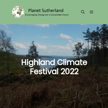
Main me
Search
Highland Climate
Festival 2022