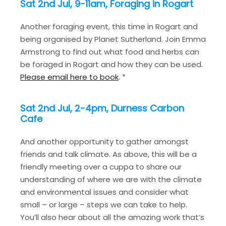
Sat 2nd Jul, 9-11am, Foraging in Rogart
Another foraging event, this time in Rogart and
being organised by Planet Sutherland. Join Emma
Armstrong to find out what food and herbs can
be foraged in Rogart and how they can be used.
Please email here to book
. *
Sat 2nd Jul, 2-4pm, Durness Carbon
Cafe
And another opportunity to gather amongst
friends and talk climate. As above, this will be a
friendly meeting over a cuppa to share our
understanding of where we are with the climate
and environmental issues and consider what
small – or large – steps we can take to help.
You’ll also hear about all the amazing work that’s