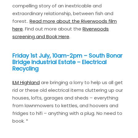
compelling story of an inextricable and
extraordinary relationship, between fish and
forest..
Read more about the Riverwoods film
here
. Find out more about the
Riverwoods
screening and Book Here
.
Friday 1st July, 10am-2pm – South Bonar
Bridge Industrial Estate – Electrical
Recycling
ILM Highland
are bringing a lorry to help us all get
rid or these old electrical items cluttering up our
houses, lofts, garages and sheds – everything
from lawnmowers to kettles, and hoovers and
fridges to hifi – anything with a plug. No need to
book. *