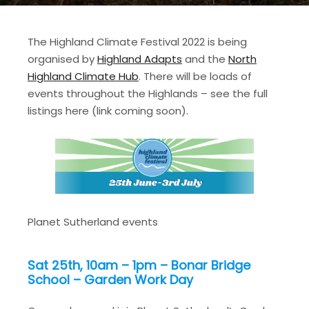
The Highland Climate Festival 2022 is being
organised by
Highland Adapts
and the
North
Highland Climate Hub
. There will be loads of
events throughout the Highlands – see the full
listings here (link coming soon).
Planet Sutherland events
Sat 25th, 10am – 1pm – Bonar Bridge
School – Garden Work Day